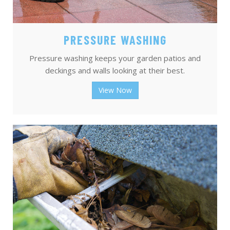
PRESSURE WASHING
Pressure washing keeps your garden patios and
deckings and walls looking at their best.
View Now