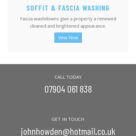
SOFFIT & FASCIA WASHING
Fascia washdowns give a property a renewed
cleaned and brightened appearance.
View Now
CALL TODAY
07904 061 838
GET IN TOUCH
johnhowden@hotmail.co.uk