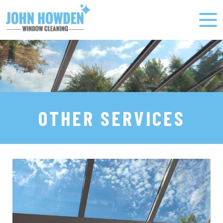
OTHER SERVICES