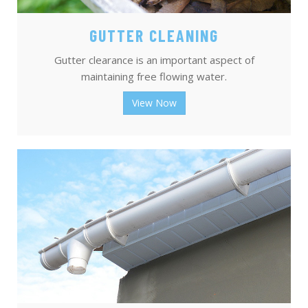
GUTTER CLEANING
Gutter clearance is an important aspect of
maintaining free flowing water.
View Now