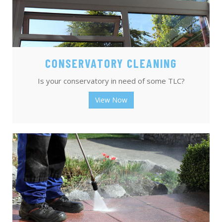
CONSERVATORY CLEANING
Is your conservatory in need of some TLC?
View Now