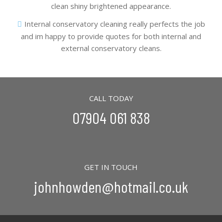
clean shiny brightened appearance.
Internal conservatory cleaning really perfects the job
and im happy to provide quotes for both internal and
external conservatory cleans.
CALL TODAY
07904 061 838
GET IN TOUCH
johnhowden@hotmail.co.uk