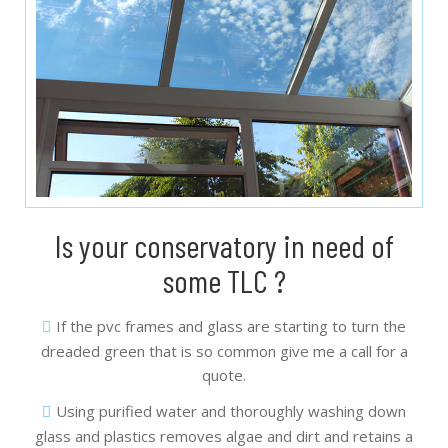
Is your conservatory in need of
some TLC ?
If the pvc frames and glass are starting to turn the
dreaded green that is so common give me a call for a
quote.
Using purified water and thoroughly washing down
glass and plastics removes algae and dirt and retains a