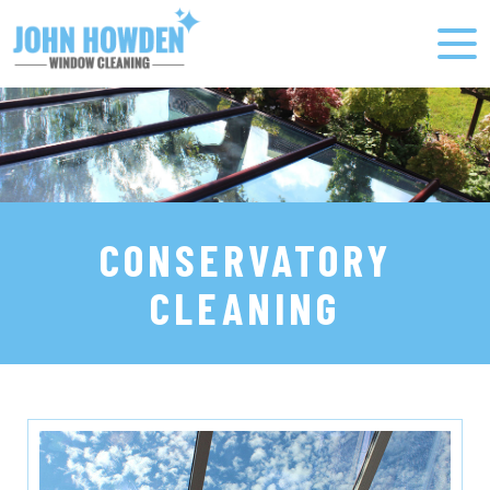
CONSERVATORY
CLEANING